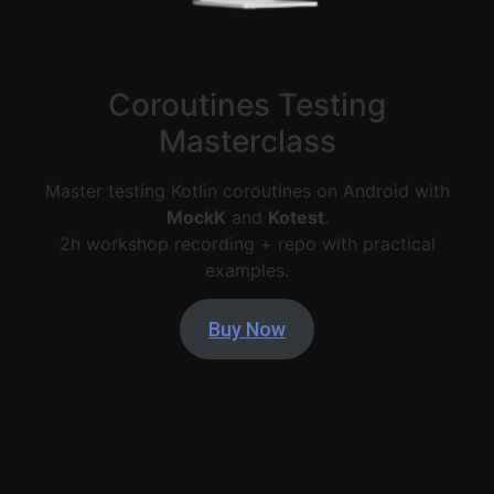
Coroutines Testing
Masterclass
Master testing Kotlin coroutines on Android with
MockK
and
Kotest
.
2h workshop recording + repo with practical
examples.
Buy Now