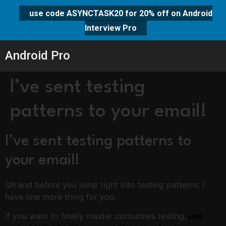
use code ASYNCTASK20 for 20% off on Android
Interview Pro
Android Pro
I’ve sent testing
patterns to your email!
I’ve sent testing patterns to
your email!
Oh and before you jump right into testing patterns, I
have one more thing for you.
If you want to finally master coroutines testing,
use