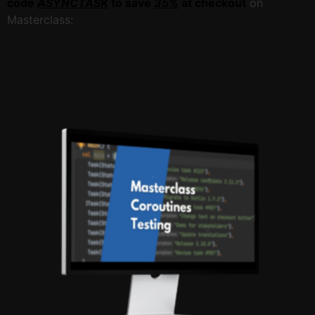
code
ASYNCTASK
to save
35%
at checkout
on
Masterclass: