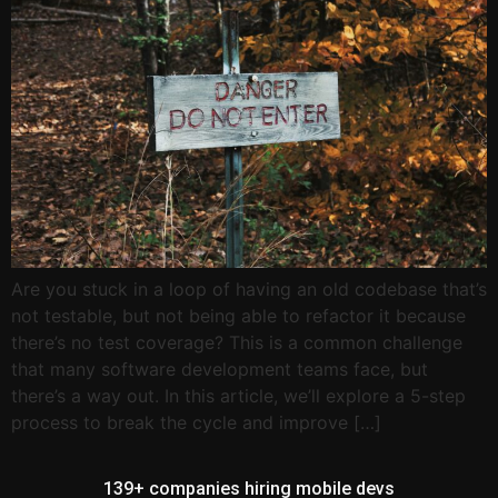
Are you stuck in a loop of having an old codebase that’s
not testable, but not being able to refactor it because
there’s no test coverage? This is a common challenge
that many software development teams face, but
there’s a way out. In this article, we’ll explore a 5-step
process to break the cycle and improve […]
139+ companies hiring mobile devs