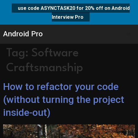
use code ASYNCTASK20 for 20% off on Android
Interview Pro
Android Pro
Tag:
Software
Craftsmanship
How to refactor your code
(without turning the project
inside-out)