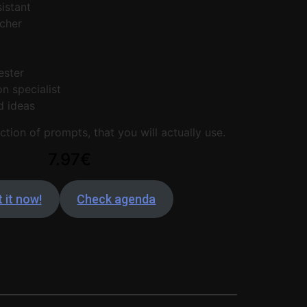
istant
cher
r
ester
n specialist
d ideas
ction of prompts, that you will actually use.
7.97€
 it now!
Check agenda