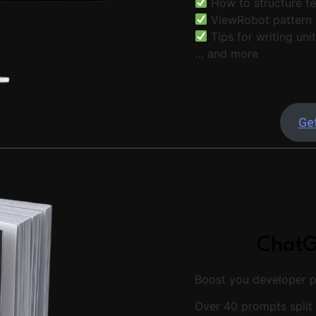
How to structure te
ViewRobot pattern
Tips for writing uni
… and more
Get
ChatG
Boost you developer pr
Over 40 prompts split 