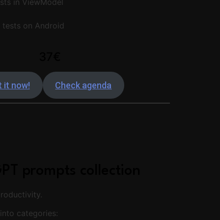
sts in ViewModel
t tests on Android
37€
 it now!
Check agenda
PT prompts collection
oductivity.
into categories: