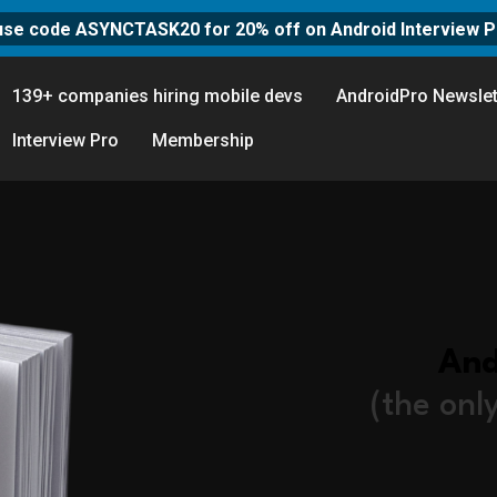
use code ASYNCTASK20 for 20% off on Android Interview P
139+ companies hiring mobile devs
AndroidPro Newslet
Interview Pro
Membership
And
(the onl