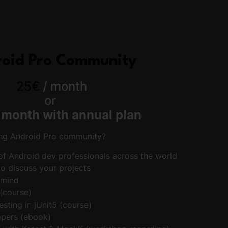
oid Pro Community
25€
/ month
or
/
month with annual plan
ing Android Pro community?
f Android dev professionals across the world
o discuss your projects
rmind
 (course)
testing in jUnit5 (course)
pers (ebook)