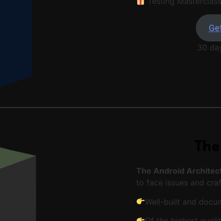
Testing Masterclas
Get
30 da
The
The Android Architec
to face issues and craf
Well-built and doc
Of the highest quali