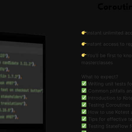
Coroutin
Instant unlimited ac
Instant access to re
You’ll be first to 
masterclasses
What to expect?
Writing unit tests f
Common pitfalls an
Introduction to Kote
Testing Coroutines
How to use Kotest 
Tips for effective t
Testing StateFlow f