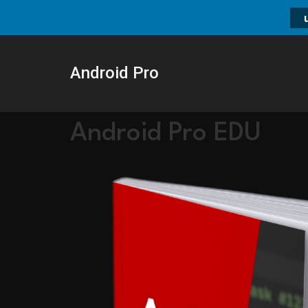
Android Pro
Android Pro EDU