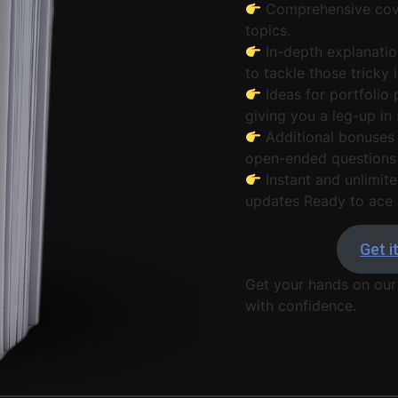
Comprehensive cove
topics.
In-depth explanatio
to tackle those tricky
Ideas for portfolio 
giving you a leg-up in 
Additional bonuses 
open-ended questions 
Instant and unlimite
updates Ready to ace 
Get i
Get your hands on our
with confidence.