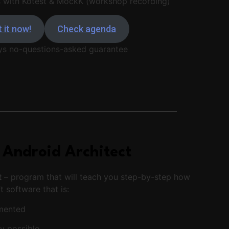
s with Kotest & MockK (workshop recording)
 it now!
Check agenda
ys no-questions-asked guarantee
 Android Architect
t
– program that will teach you step-by-step how
t software that is:
umented
ty possible