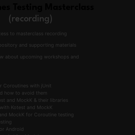
es Testing Masterclass
(recording)
cess to masterclass recording
pository and supporting materials
know about upcoming workshops and
or Coroutines with jUnit
d how to avoid them
st and MockK & their libraries
 with Kotest and MockK
and MockK for Coroutine testing
esting
or Android