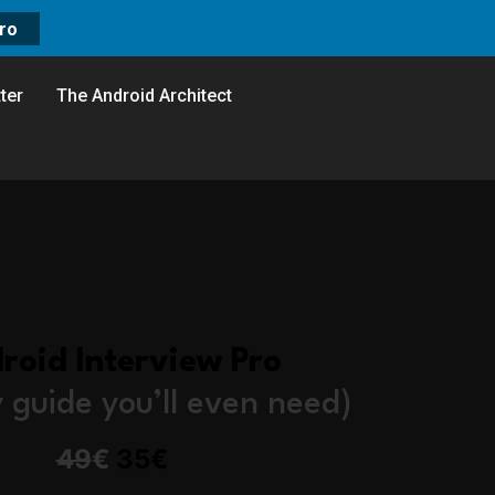
ro
ter
The Android Architect
roid Interview Pro
y guide you’ll even need)
49
€
35€