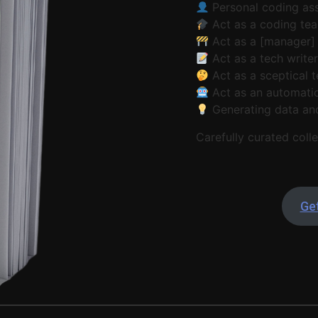
Personal coding ass
Act as a coding tea
Act as a [manager]
Act as a tech write
Act as a sceptical t
Act as an automatio
Generating data an
Carefully curated colle
Get