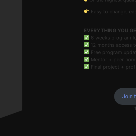
Easy to change, eas
EVERYTHING YOU G
6 weeks program led
12 months access to
Free program updat
Mentor + peer hom
Final project + prof
Join t