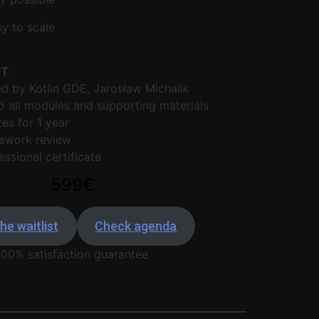
y to scale
ET
:
 by Kotlin GDE, Jarosław Michalik
 all modules and supporting materials
es for 1 year
ework review
essional certificate
599€
he waitlist
Check agenda
100% satisfaction guarantee