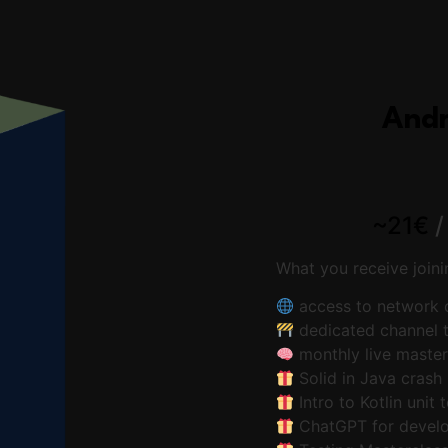
Andr
~21€
What you receive join
access to network o
dedicated channel t
monthly live maste
Solid in Java crash
Intro to Kotlin unit 
ChatGPT for develo