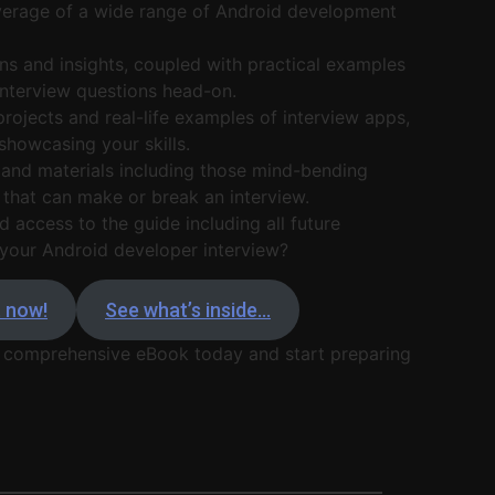
rage of a wide range of Android development
ns and insights, coupled with practical examples
 interview questions head-on.
projects and real-life examples of interview apps,
showcasing your skills.
and materials including those mind-bending
that can make or break an interview.
d access to the guide including all future
your Android developer interview?
t now!
See what’s inside…
 comprehensive eBook today and start preparing