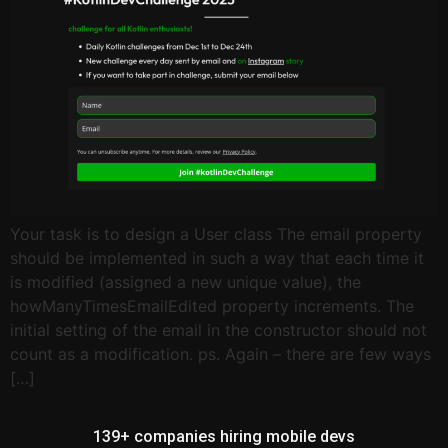
Your task is to design a User class The email property
should be implemented in such a way that each time it
is modified (assigned a new unique value), the
howManyTimesEmailEdited property increments. The
initial setting of the email in the constructor should not
count as a modification. ps. Again – there are few ways
[…]
139+ companies hiring mobile devs