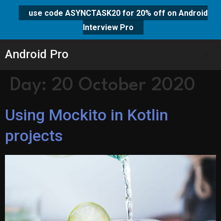
use code ASYNCTASK20 for 20% off on Android
Interview Pro
Android Pro
Day:
20 October 2020
Using Mockito in Kotlin
projects