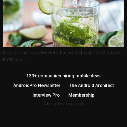
Refactoring Java Mockito based test suite to Mockito-
Kotlin DSL
139+ companies hiring mobile devs
AndroidPro Newsletter
The Android Architect
Interview Pro
Membership
All rights reserved